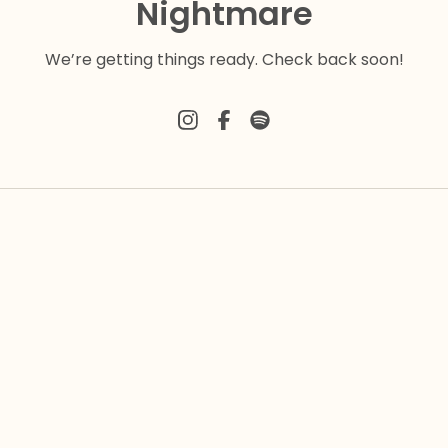
Nightmare
We’re getting things ready. Check back soon!